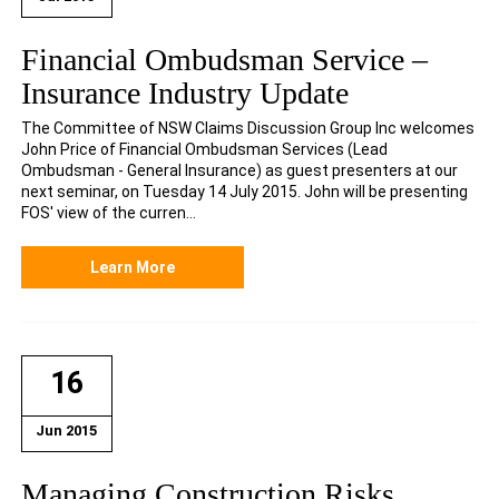
Financial Ombudsman Service –
Insurance Industry Update
The Committee of NSW Claims Discussion Group Inc welcomes
John Price of Financial Ombudsman Services (Lead
Ombudsman - General Insurance) as guest presenters at our
next seminar, on Tuesday 14 July 2015. John will be presenting
FOS' view of the curren...
Learn More
16
Jun 2015
Managing Construction Risks