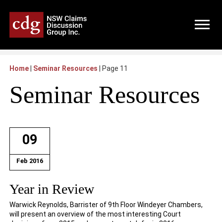
Home
|
Seminar Resources
|
Page 11
Seminar Resources
09
Feb 2016
Year in Review
Warwick Reynolds, Barrister of 9th Floor Windeyer Chambers,
will present an overview of the most interesting Court