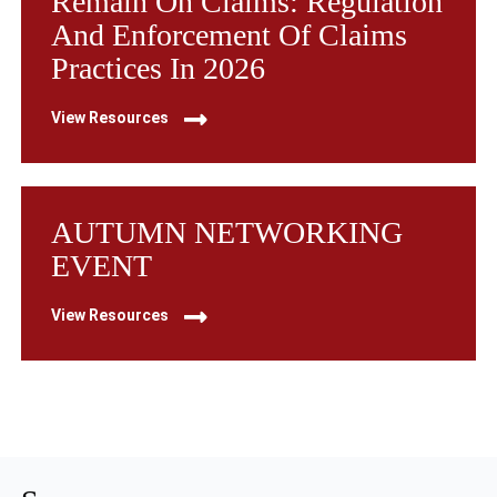
Remain On Claims: Regulation
And Enforcement Of Claims
Practices In 2026
View Resources
AUTUMN NETWORKING
EVENT
View Resources