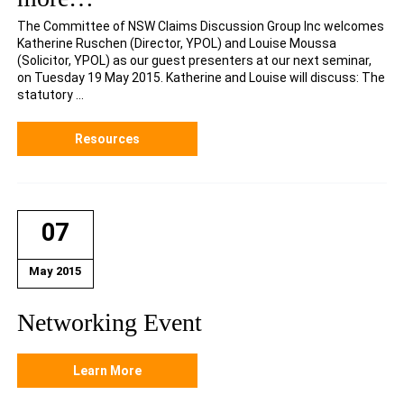
The Committee of NSW Claims Discussion Group Inc welcomes
Katherine Ruschen (Director, YPOL) and Louise Moussa
(Solicitor, YPOL) as our guest presenters at our next seminar,
on Tuesday 19 May 2015. Katherine and Louise will discuss: The
statutory ...
Resources
07
May 2015
Networking Event
Learn More