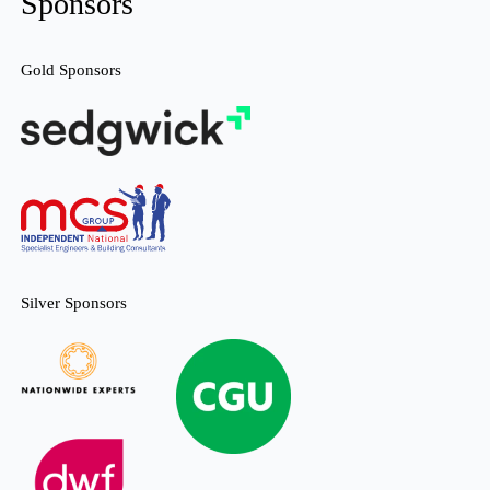
Sponsors
Gold Sponsors
Silver Sponsors