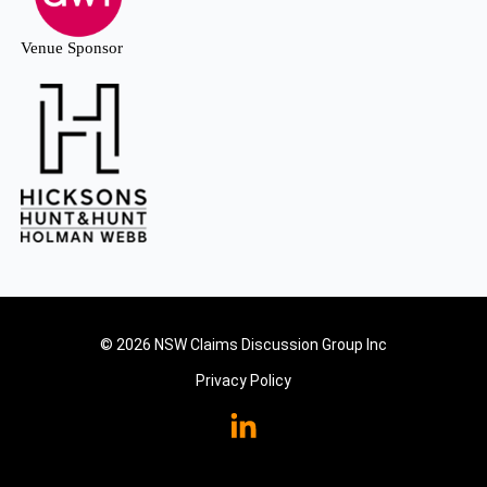
Venue Sponsor
© 2026 NSW Claims Discussion Group Inc
Privacy Policy