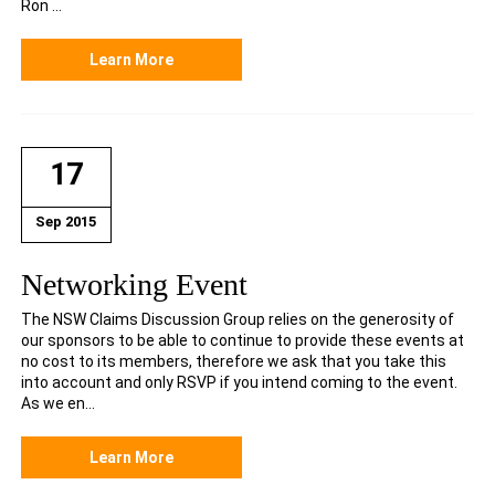
Ron ...
Learn More
17
Sep 2015
Networking Event
The NSW Claims Discussion Group relies on the generosity of
our sponsors to be able to continue to provide these events at
no cost to its members, therefore we ask that you take this
into account and only RSVP if you intend coming to the event.
As we en...
Learn More