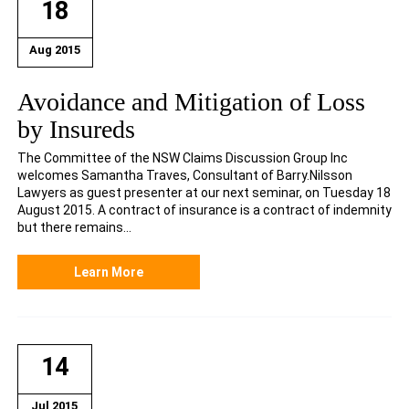
18
Aug 2015
Avoidance and Mitigation of Loss
by Insureds
The Committee of the NSW Claims Discussion Group Inc
welcomes Samantha Traves, Consultant of Barry.Nilsson
Lawyers as guest presenter at our next seminar, on Tuesday 18
August 2015. A contract of insurance is a contract of indemnity
but there remains...
Learn More
14
Jul 2015