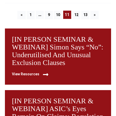
…
11
«
1
9
10
12
13
»
[IN PERSON SEMINAR &
WEBINAR] Simon Says “No”:
Underutilised And Unusual
Exclusion Clauses
View Resources
[IN PERSON SEMINAR &
WEBINAR] ASIC’s Eyes