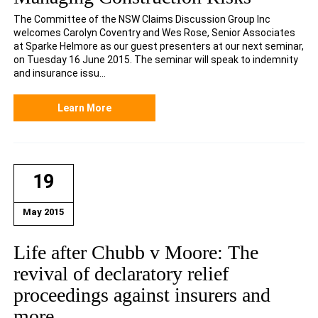
The Committee of the NSW Claims Discussion Group Inc
welcomes Carolyn Coventry and Wes Rose, Senior Associates
at Sparke Helmore as our guest presenters at our next seminar,
on Tuesday 16 June 2015. The seminar will speak to indemnity
and insurance issu...
Learn More
19
May 2015
Life after Chubb v Moore: The
revival of declaratory relief
proceedings against insurers and
more…