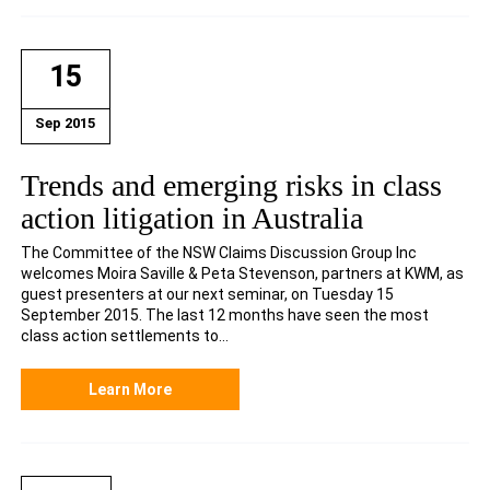
15
Sep 2015
Trends and emerging risks in class
action litigation in Australia
The Committee of the NSW Claims Discussion Group Inc
welcomes Moira Saville & Peta Stevenson, partners at KWM, as
guest presenters at our next seminar, on Tuesday 15
September 2015. The last 12 months have seen the most
class action settlements to...
Learn More