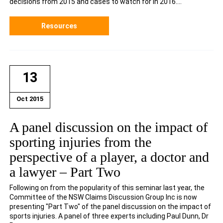
decisions from 2015 and cases to watch for in 2016....
Resources
13
Oct 2015
A panel discussion on the impact of
sporting injuries from the
perspective of a player, a doctor and
a lawyer – Part Two
Following on from the popularity of this seminar last year, the
Committee of the NSW Claims Discussion Group Inc is now
presenting "Part Two" of the panel discussion on the impact of
sports injuries. A panel of three experts including Paul Dunn, Dr