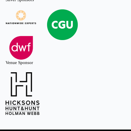
Venue Sponsor