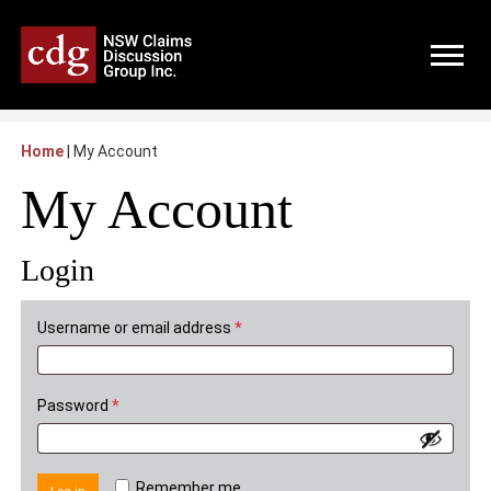
Home
|
My Account
My Account
Login
Required
Username or email address
*
Required
Password
*
Remember me