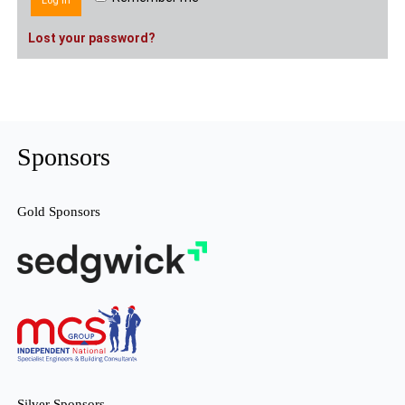
Log in
Lost your password?
Sponsors
Gold Sponsors
Silver Sponsors